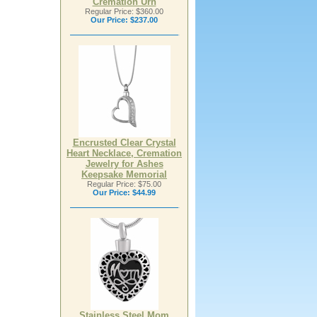
Cremation Urn
Regular Price: $360.00
Our Price:
$237.00
Encrusted Clear Crystal
Heart Necklace, Cremation
Jewelry for Ashes
Keepsake Memorial
Regular Price: $75.00
Our Price:
$44.99
Stainless Steel Mom