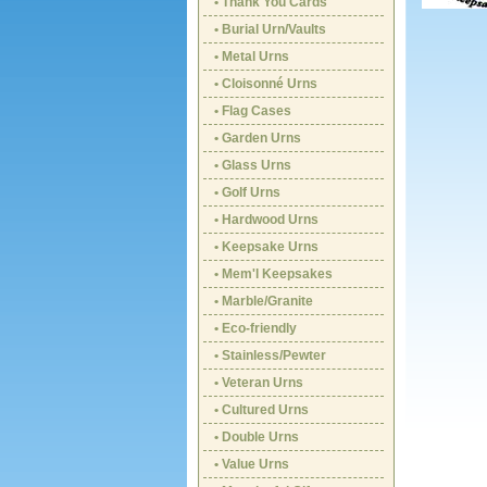
• Thank You Cards
• Burial Urn/Vaults
• Metal Urns
• Cloisonné Urns
• Flag Cases
• Garden Urns
• Glass Urns
• Golf Urns
• Hardwood Urns
• Keepsake Urns
• Mem'l Keepsakes
• Marble/Granite
• Eco-friendly
• Stainless/Pewter
• Veteran Urns
• Cultured Urns
• Double Urns
• Value Urns