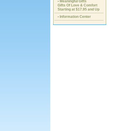
• Meaningful Gifts
Gifts Of Love & Comfort
Starting at $17.95 and Up
• Information Center