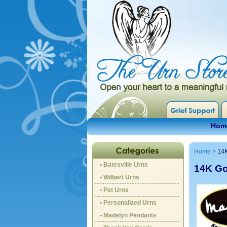
Hom
Home
>
14
• Batesville Urns
14K Go
• Wilbert Urns
• Pet Urns
• Personalized Urns
• Madelyn Pendants