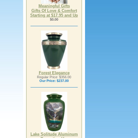
Meaningful Gifts
Gifts Of Love & Comfort
Starting at $17.95 and Up
$0.00
Forest Elegance
Regular Price: $356.00
Our Price:
$237.00
Lake Solitude Aluminum