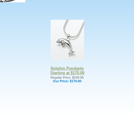
Dolphin Pendants
Starting at $170.00
Regular Price: $249.95
Our Price:
$170.00