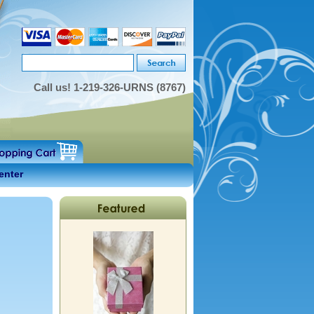
Call us!
1-219-326-URNS (8767)
enter