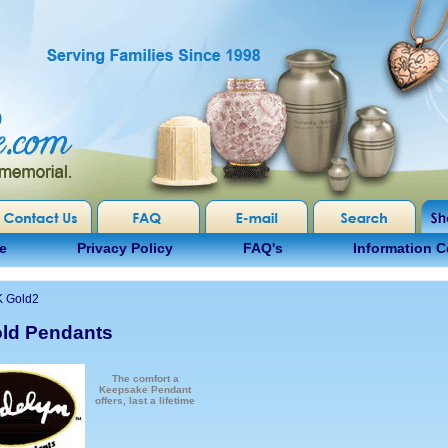
e
Privacy Policy
FAQ's
Information C
K Gold2
ld Pendants
The comfort a
Keepsake Pendant
offers, last a lifetime