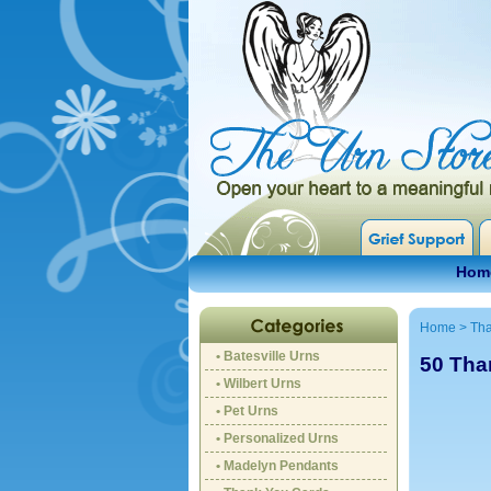
Hom
Home
>
Tha
• Batesville Urns
50 Tha
• Wilbert Urns
• Pet Urns
• Personalized Urns
• Madelyn Pendants