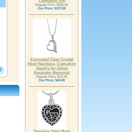
Cremation Urn
Regular Price: $360.00
Our Price:
$237.00
Encrusted Clear Crystal
Heart Necklace, Cremation
Jewelry for Ashes
Keepsake Memorial
Regular Price: $75.00
Our Price:
$44.99
Stainless Steel Mom