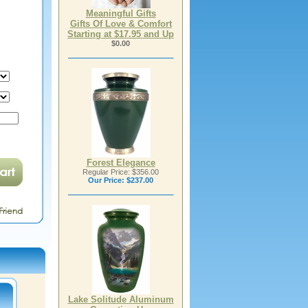
Meaningful Gifts
Gifts Of Love & Comfort
Starting at $17.95 and Up
$0.00
Forest Elegance
Regular Price: $356.00
Our Price:
$237.00
Lake Solitude Aluminum