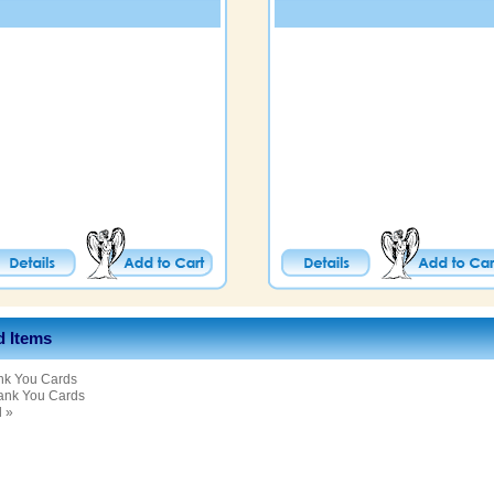
d Items
nk You Cards
ank You Cards
l »