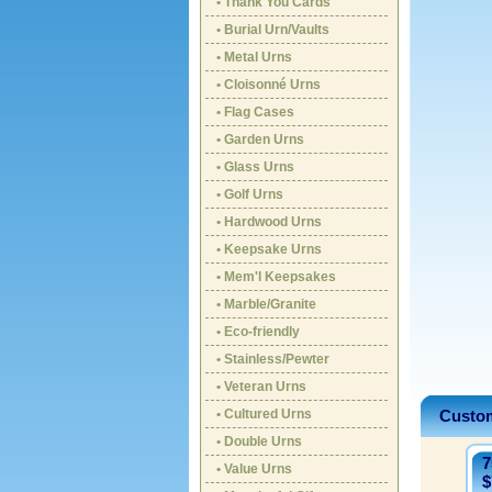
• Thank You Cards
• Burial Urn/Vaults
• Metal Urns
• Cloisonné Urns
• Flag Cases
• Garden Urns
• Glass Urns
• Golf Urns
• Hardwood Urns
• Keepsake Urns
• Mem'l Keepsakes
• Marble/Granite
• Eco-friendly
• Stainless/Pewter
• Veteran Urns
• Cultured Urns
Custom
• Double Urns
7
• Value Urns
$