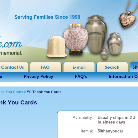
e
Privacy Policy
FAQ's
Information C
nk You Cards
>
50 Thank You Cards
nk You Cards
Availability:
Usually ships in 2-3
business days
Item #:
50thanyoucar