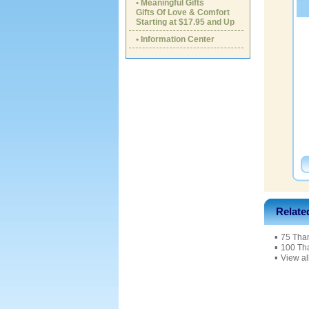
• Meaningful Gifts
Gifts Of Love & Comfort
Starting at $17.95 and Up
• Information Center
Relate
▪
75 Tha
▪
100 Th
▪
View al