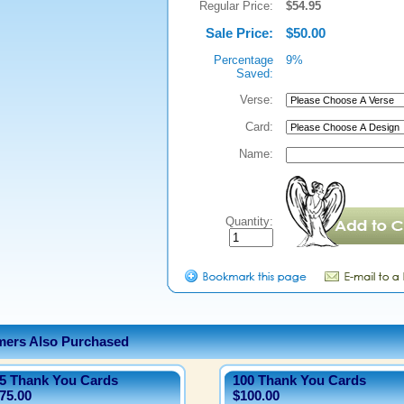
Regular Price:
$54.95
Sale Price:
$50.00
Percentage
9%
Saved:
Verse:
Card:
Name:
Quantity:
ers Also Purchased
5 Thank You Cards
100 Thank You Cards
75.00
$100.00