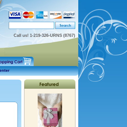
Call us!
1-219-326-URNS (8767)
enter