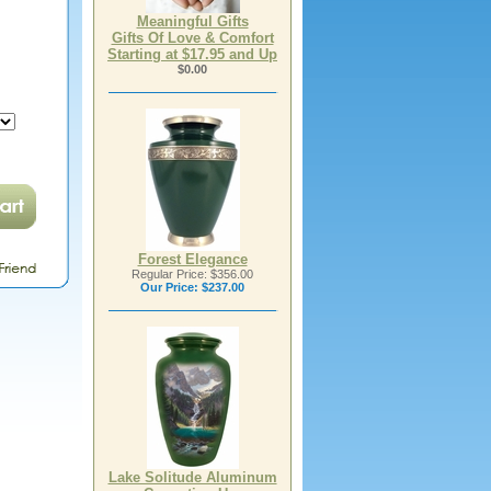
Meaningful Gifts
Gifts Of Love & Comfort
Starting at $17.95 and Up
$0.00
Forest Elegance
Regular Price: $356.00
Our Price:
$237.00
Lake Solitude Aluminum