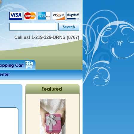
Call us!
1-219-326-URNS (8767)
enter