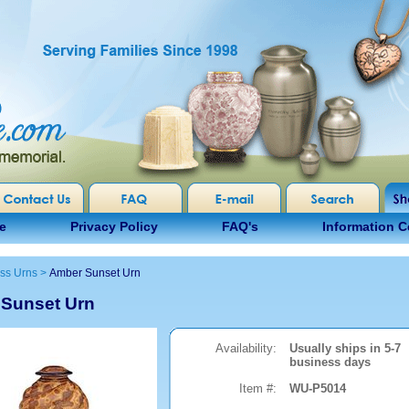
e
Privacy Policy
FAQ's
Information C
ss Urns
>
Amber Sunset Urn
Sunset Urn
Availability:
Usually ships in 5-7
business days
Item #:
WU-P5014