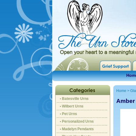
Hom
Home
>
Gla
• Batesville Urns
Amber 
• Wilbert Urns
• Pet Urns
• Personalized Urns
• Madelyn Pendants