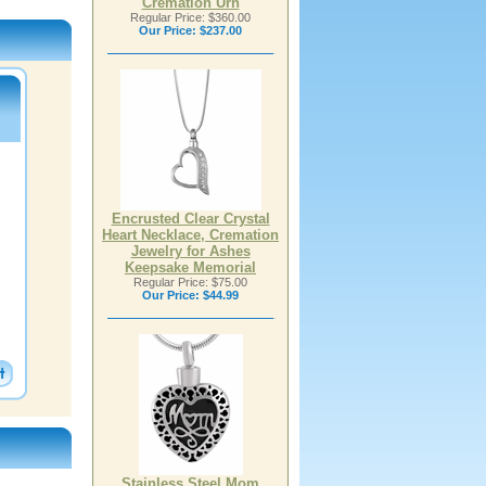
Cremation Urn
Regular Price: $360.00
Our Price:
$237.00
Encrusted Clear Crystal
Heart Necklace, Cremation
Jewelry for Ashes
Keepsake Memorial
Regular Price: $75.00
Our Price:
$44.99
Stainless Steel Mom