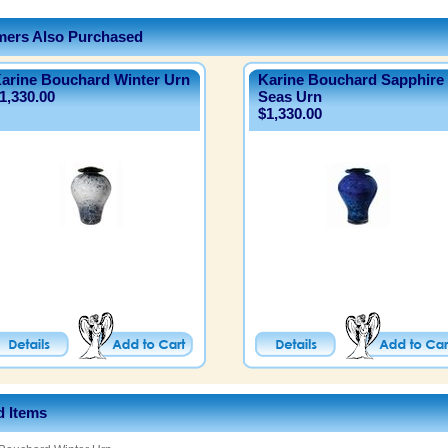
ers Also Purchased
arine Bouchard Winter Urn
Karine Bouchard Sapphire
1,330.00
Seas Urn
$1,330.00
d Items