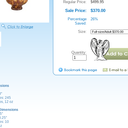
Regular Price:
$499.95
Sale Price:
$370.00
Percentage
26%
Saved:
Size:
Quantity:
sions
8"
es: 245
bs, 12 oz
Dimensions
5"
3.25"
es: 10
oz