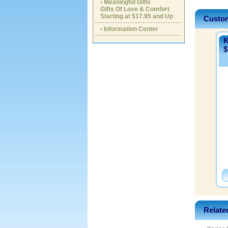
• Meaningful Gifts
Gifts Of Love & Comfort
Starting at $17.95 and Up
Custom
• Information Center
K
$
Relate