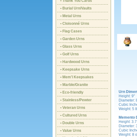
• Thank You Cards
• Burial Urn/Vaults
• Metal Urns
• Cloisonné Urns
• Flag Cases
• Garden Urns
• Glass Urns
• Golf Urns
• Hardwood Urns
• Keepsake Urns
• Mem'l Keepsakes
• Marble/Granite
Urn Dimen
• Eco-friendly
Height: 9"
• Stainless/Pewter
Diameter: 
Cubic Inch
• Veteran Urns
Weight: 5 l
• Cultured Urns
Memento 
Height: 3.7
• Double Urns
Diameter: 
Cubic Inch
• Value Urns
Weight: 8 