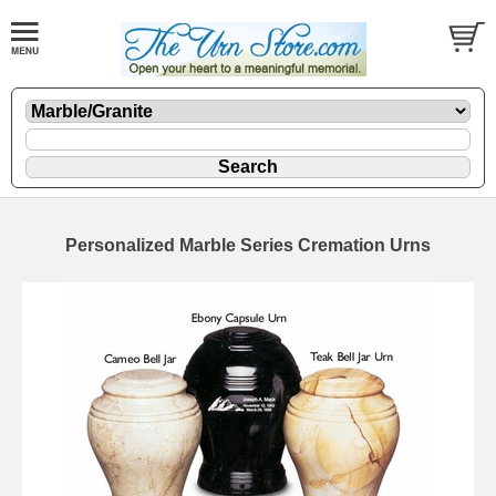
Personalized Marble Series Cremation Urns