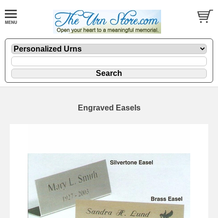
Engraved Easels