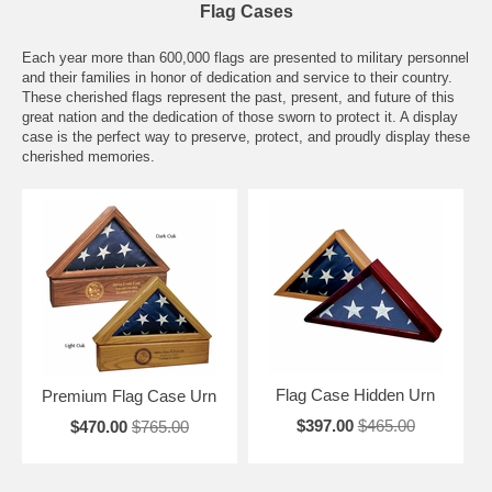
Flag Cases
Each year more than 600,000 flags are presented to military personnel
and their families in honor of dedication and service to their country.
These cherished flags represent the past, present, and future of this
great nation and the dedication of those sworn to protect it. A display
case is the perfect way to preserve, protect, and proudly display these
cherished memories.
Flag Case Hidden Urn
Premium Flag Case Urn
$397.00
$465.00
$470.00
$765.00