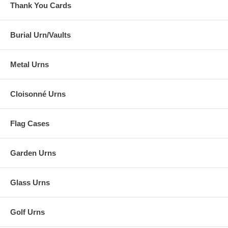
Thank You Cards
Burial Urn/Vaults
Metal Urns
Cloisonné Urns
Flag Cases
Garden Urns
Glass Urns
Golf Urns