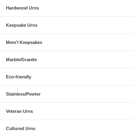
Hardwood Urns
Keepsake Urns
Mem'l Keepsakes
Marble/Granite
Eco-friendly
Stainless/Pewter
Veteran Urns
Cultured Urns