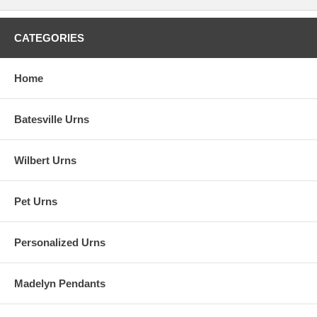
CATEGORIES
Home
Batesville Urns
Wilbert Urns
Pet Urns
Personalized Urns
Madelyn Pendants