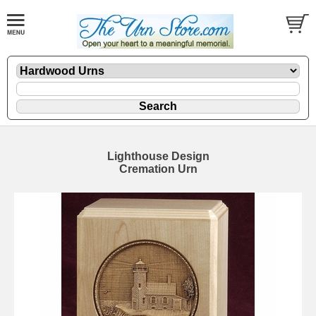
Lighthouse Design
Cremation Urn