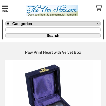
Paw Print Heart with Velvet Box