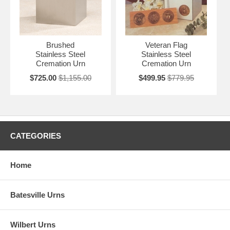
Brushed
Veteran Flag
Stainless Steel
Stainless Steel
Cremation Urn
Cremation Urn
$725.00
$1,155.00
$499.95
$779.95
CATEGORIES
Home
Batesville Urns
Wilbert Urns