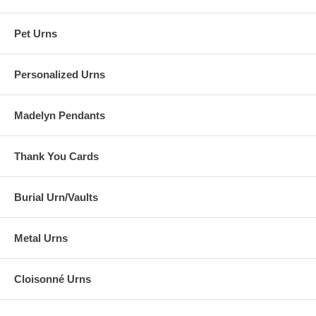
Pet Urns
Personalized Urns
Madelyn Pendants
Thank You Cards
Burial Urn/Vaults
Metal Urns
Cloisonné Urns