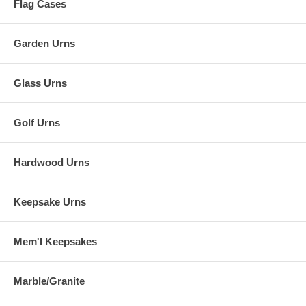
Flag Cases
Garden Urns
Glass Urns
Golf Urns
Hardwood Urns
Keepsake Urns
Mem'l Keepsakes
Marble/Granite