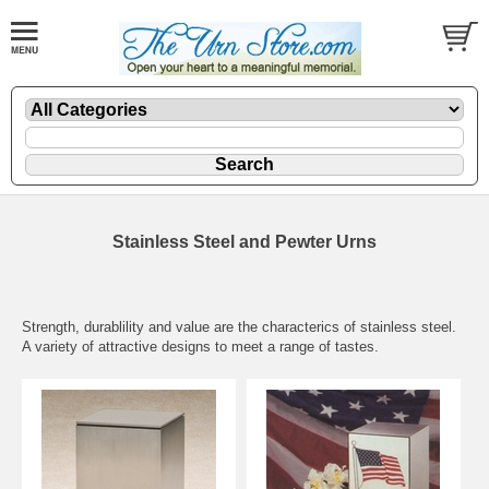
Stainless Steel and Pewter Urns
Strength, durablility and value are the characterics of stainless steel.
A variety of attractive designs to meet a range of tastes.