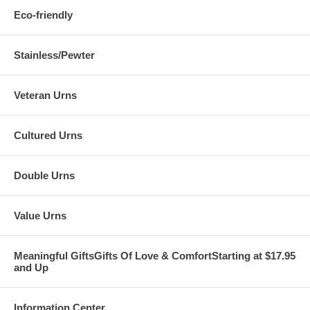
Eco-friendly
Stainless/Pewter
Veteran Urns
Cultured Urns
Double Urns
Value Urns
Meaningful GiftsGifts Of Love & ComfortStarting at $17.95
and Up
Information Center