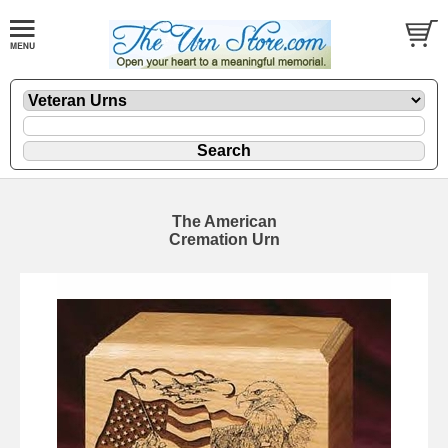
The American
Cremation Urn