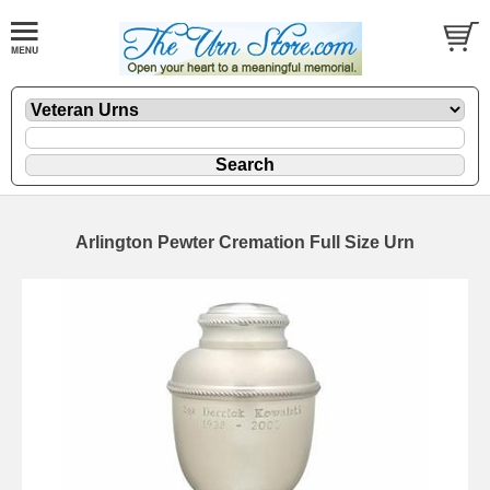
Arlington Pewter Cremation Full Size Urn