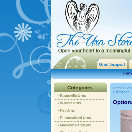
Hom
Home
>
Vet
Cremation 
• Batesville Urns
Option
• Wilbert Urns
• Pet Urns
• Personalized Urns
• Madelyn Pendants