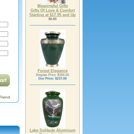
Meaningful Gifts
Gifts Of Love & Comfort
Starting at $17.95 and Up
$0.00
Forest Elegance
Regular Price: $356.00
Our Price:
$237.00
Lake Solitude Aluminum