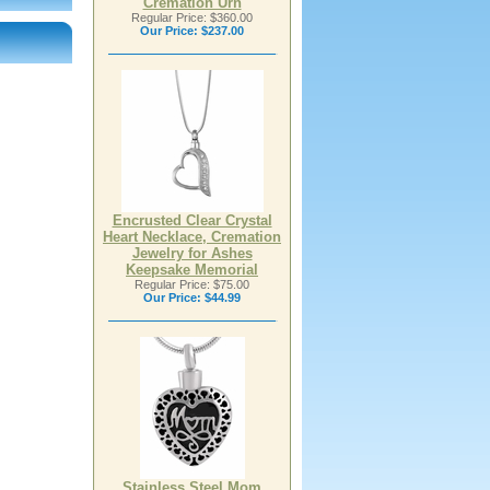
Cremation Urn
Regular Price: $360.00
Our Price:
$237.00
Encrusted Clear Crystal
Heart Necklace, Cremation
Jewelry for Ashes
Keepsake Memorial
Regular Price: $75.00
Our Price:
$44.99
Stainless Steel Mom