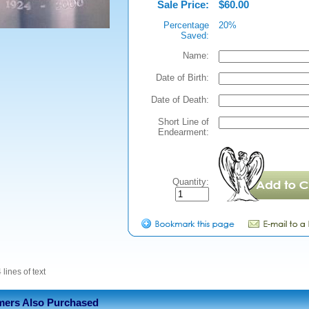
Sale Price:
$60.00
Percentage
20%
Saved:
Name:
Date of Birth:
Date of Death:
Short Line of
Endearment:
Quantity:
 lines of text
ers Also Purchased