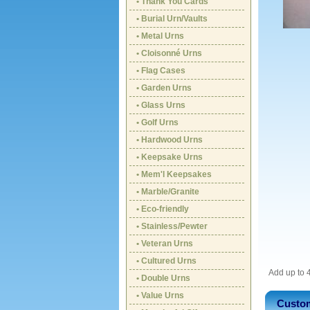
• Thank You Cards
• Burial Urn/Vaults
• Metal Urns
• Cloisonné Urns
• Flag Cases
• Garden Urns
• Glass Urns
• Golf Urns
• Hardwood Urns
• Keepsake Urns
• Mem'l Keepsakes
• Marble/Granite
• Eco-friendly
• Stainless/Pewter
• Veteran Urns
• Cultured Urns
Add up to 4
• Double Urns
• Value Urns
Custom