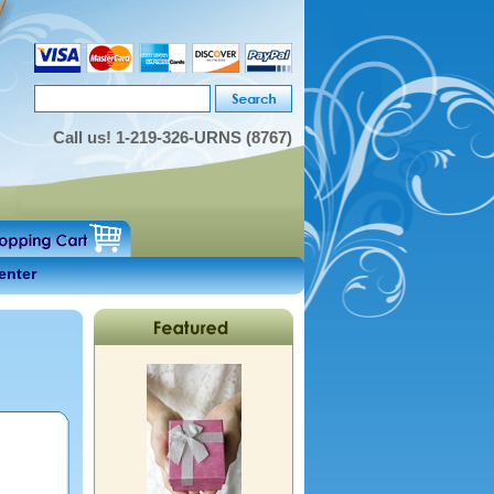
Call us!
1-219-326-URNS (8767)
enter