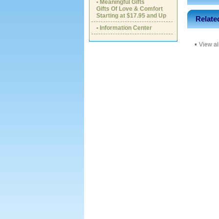
• Meaningful Gifts
Gifts Of Love & Comfort
Starting at $17.95 and Up
Relate
• Information Center
▪
View al