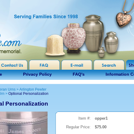
e
Privacy Policy
FAQ's
Information C
eran Urns
>
Arlington Pewter
Urn
>
Optional Personalization
al Personalization
Item #:
opper1
Regular Price:
$75.00