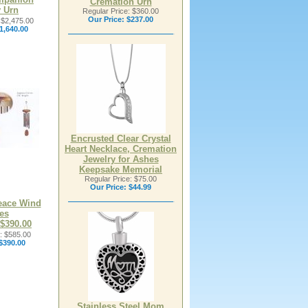
Cremation Urn
 Urn
Regular Price: $360.00
Our Price:
$237.00
 $2,475.00
1,640.00
Encrusted Clear Crystal
Heart Necklace, Cremation
Jewelry for Ashes
Keepsake Memorial
Regular Price: $75.00
Our Price:
$44.99
eace Wind
es
 $390.00
: $585.00
$390.00
Stainless Steel Mom