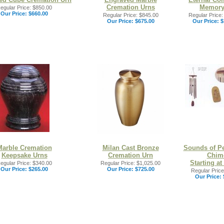
Cremation Urns
Memory
egular Price: $850.00
Our Price:
$660.00
Regular Price: $845.00
Regular Price:
Our Price:
$675.00
Our Price:
$
Marble Cremation
Milan Cast Bronze
Sounds of P
Keepsake Urns
Cremation Urn
Chim
Starting at
egular Price: $340.00
Regular Price: $1,025.00
Our Price:
$265.00
Our Price:
$725.00
Regular Price
Our Price: