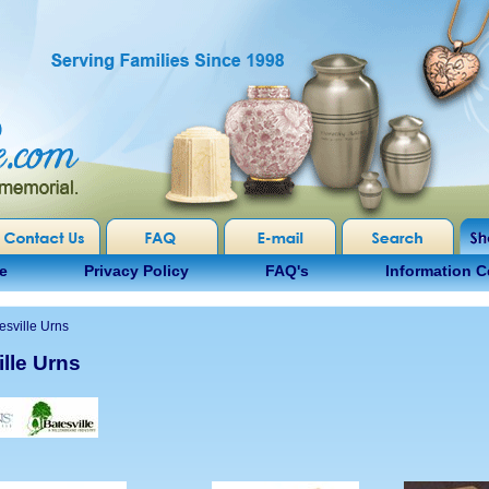
e
Privacy Policy
FAQ's
Information C
esville Urns
lle Urns