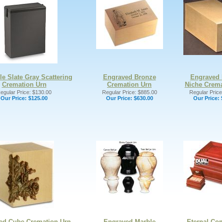
le Slate Gray Scattering
Engraved Bronze
Engraved 
Cremation Urn
Cremation Urn
Niche Crema
egular Price: $130.00
Regular Price: $885.00
Regular Price
Our Price:
$125.00
Our Price:
$630.00
Our Price:
ed Cube Cremation Urn
Engraved Marble
Eternal Co