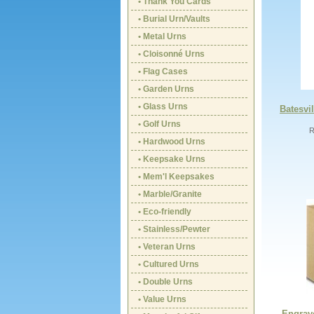
• Thank You Cards
• Burial Urn/Vaults
• Metal Urns
• Cloisonné Urns
• Flag Cases
• Garden Urns
• Glass Urns
Batesvil
• Golf Urns
R
• Hardwood Urns
• Keepsake Urns
• Mem'l Keepsakes
• Marble/Granite
• Eco-friendly
• Stainless/Pewter
• Veteran Urns
• Cultured Urns
• Double Urns
• Value Urns
Engrav