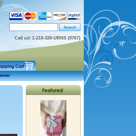
Call us!
1-219-326-URNS (8767)
enter