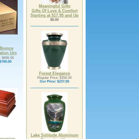
Meaningful Gifts
Gifts Of Love & Comfort
Starting at $17.95 and Up
$0.00
Bronze
tion Urn
: $895.95
$700.00
Forest Elegance
Regular Price: $356.00
Our Price:
$237.00
Lake Solitude Aluminum
mpanion