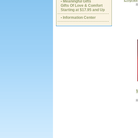
• Meaningful Gifts
R
Gifts Of Love & Comfort
Starting at $17.95 and Up
• Information Center
R