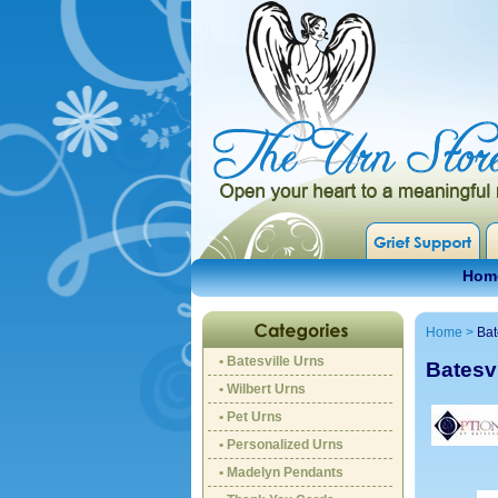
Hom
Home
>
Bat
• Batesville Urns
Batesvi
• Wilbert Urns
• Pet Urns
• Personalized Urns
• Madelyn Pendants