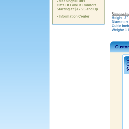
• Meaningful Gifts
Gifts Of Love & Comfort
Starting at $17.95 and Up
Keepsake/
• Information Center
Height: 3"
Diameter: 
Cubic Inch
Weight: 1 
Custom
C
C
$