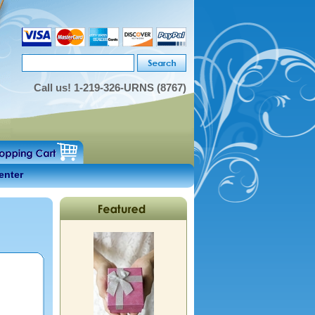
Call us!
1-219-326-URNS (8767)
enter