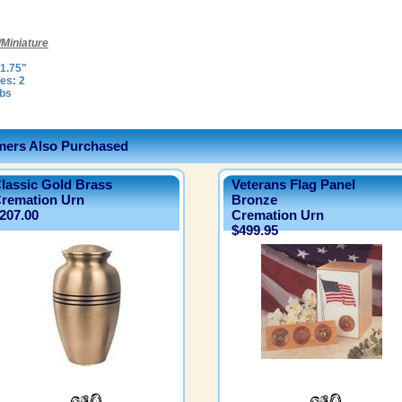
Miniature
1.75"
es: 2
lbs
ers Also Purchased
lassic Gold Brass
Veterans Flag Panel
remation Urn
Bronze
207.00
Cremation Urn
$499.95