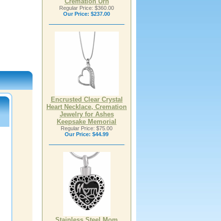
Cremation Urn
Regular Price: $360.00
Our Price:
$237.00
Encrusted Clear Crystal
Heart Necklace, Cremation
Jewelry for Ashes
Keepsake Memorial
Regular Price: $75.00
Our Price:
$44.99
Stainless Steel Mom