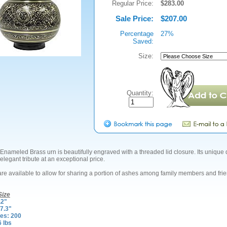
Regular Price:
$283.00
Sale Price:
$207.00
Percentage
27%
Saved:
Size:
Quantity:
Enameled Brass urn is beautifully engraved with a threaded lid closure. Its unique
elegant tribute at an exceptional price.
are available to allow for sharing a portion of ashes among family members and fri
Size
.2"
7.3"
es: 200
6 lbs