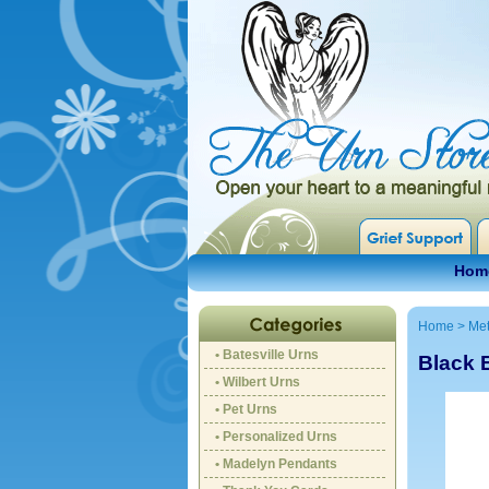
Hom
Home
>
Met
• Batesville Urns
Black 
• Wilbert Urns
• Pet Urns
• Personalized Urns
• Madelyn Pendants