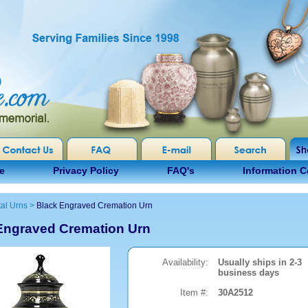
e
Privacy Policy
FAQ's
Information C
al Urns
>
Black Engraved Cremation Urn
Engraved Cremation Urn
Availability:
Usually ships in 2-3
business days
Item #:
30A2512