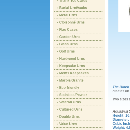
• Thank You Cards
• Burial Urn/Vaults
• Metal Urns
• Cloisonné Urns
• Flag Cases
• Garden Urns
• Glass Urns
• Golf Urns
• Hardwood Urns
• Keepsake Urns
• Mem'l Keepsakes
• Marble/Granite
The Black
• Eco-friendly
creates an 
• Stainless/Pewter
Two sizes 
• Veteran Urns
• Cultured Urns
Adult/Full 
Height: 10
• Double Urns
Diameter: 
Cubic Inch
• Value Urns
Weight: 4.