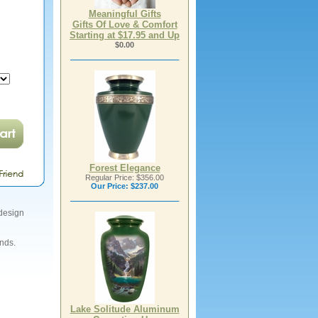
Meaningful Gifts
Gifts Of Love & Comfort
Starting at $17.95 and Up
$0.00
Forest Elegance
Regular Price: $356.00
Our Price:
$237.00
 design
ends.
Lake Solitude Aluminum