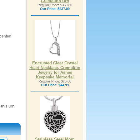
Cremation Urn
Regular Price: $360.00
Our Price:
$237.00
ccented
Encrusted Clear Crystal
Heart Necklace, Cremation
Jewelry for Ashes
Keepsake Memorial
Regular Price: $75.00
Our Price:
$44.99
this urn.
Stainless Steel Mom