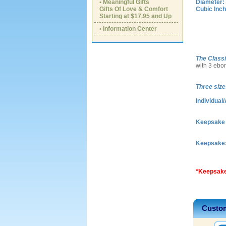
• Meaningful Gifts
Diameter:
Gifts Of Love & Comfort
Cubic Inch
Starting at $17.95 and Up
• Information Center
The Class
with 3 ebo
Three size
Individual/
Keepsake I
Keepsake
*Keepsake
Custom