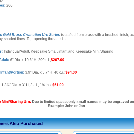
6"
es:
200
ic Gold Brass Cremation Urn Series
is crafted from brass with a brushed finish, a
ny-shaded lines. Top-opening threaded lid.
s:
Individual/Adult, Keepsake Small/Infant and Keepsake Mini/Sharing
Adult:
6" Dia. x 10.6" H; 200 c.i.;
$207.00
nfant/Portion:
3.9" Dia. x 5.7" H; 40 c.i.;
$94.00
:
1 3/4" Dia. x 3" H; 3 c.i.; 1/4 lbs;
$51.00
 Mini/Sharing Urn:
Due to limited space, only small names may be engraved on 
Example: John or Jan
ers Also Purchased