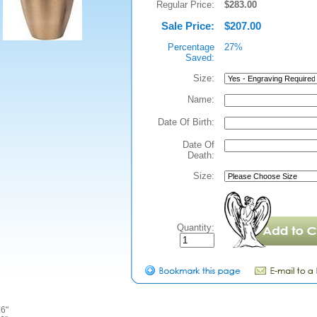
Regular Price:
$283.00
Sale Price:
$207.00
Percentage
27%
Saved:
Size:
Name:
Date Of Birth:
Date Of
Death:
Size:
Quantity:
6"