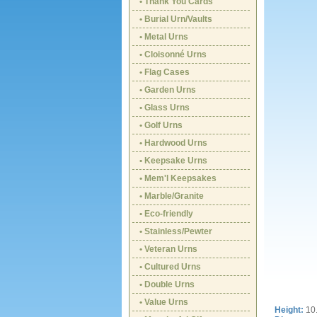
• Thank You Cards
• Burial Urn/Vaults
• Metal Urns
• Cloisonné Urns
• Flag Cases
• Garden Urns
• Glass Urns
• Golf Urns
• Hardwood Urns
• Keepsake Urns
• Mem'l Keepsakes
• Marble/Granite
• Eco-friendly
• Stainless/Pewter
• Veteran Urns
• Cultured Urns
• Double Urns
• Value Urns
Height:
10.