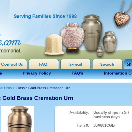
e
Privacy Policy
FAQ's
Information C
al Urns
>
Classic Gold Brass Cremation Urn
c Gold Brass Cremation Urn
Availability:
Usually ships in 5-7
business days
Item #:
30A801CGB