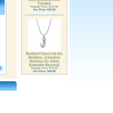
s
Pendant
Regular Price: $110.00
Our Price:
$76.00
Bowknot Fancy Cat Urn
Necklace, Cremation
Necklace for Ashes
Keepsake Memorial
Regular Price: $75.00
Our Price:
$44.99