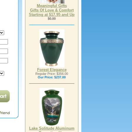
Meaningful Gifts
Gifts Of Love & Comfort
Starting at $17.95 and Up
$0.00
Forest Elegance
Regular Price: $356.00
Our Price:
$237.00
Lake Solitude Aluminum