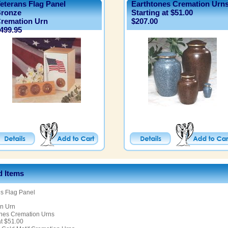
eterans Flag Panel
Earthtones Cremation Urn
ronze
Starting at $51.00
remation Urn
$207.00
499.95
d Items
s Flag Panel
n Urn
ones Cremation Urns
at $51.00