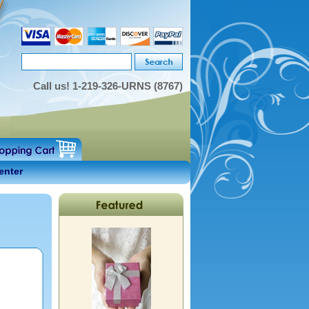
Call us!
1-219-326-URNS (8767)
enter