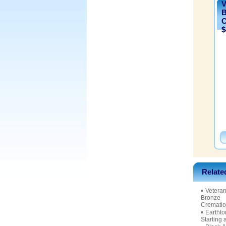
V
B
C
$
Relate
▪
Veteran
Bronze
Crematio
▪
Eartht
Starting 