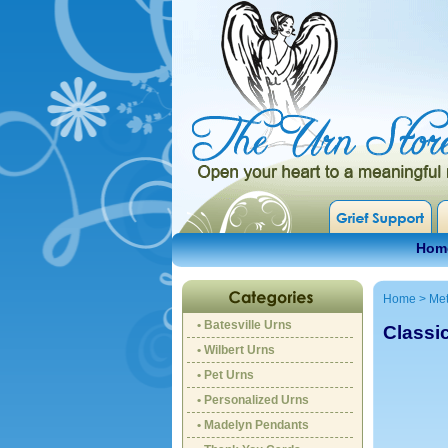
Hom
Home
>
Met
• Batesville Urns
Classi
• Wilbert Urns
• Pet Urns
• Personalized Urns
• Madelyn Pendants