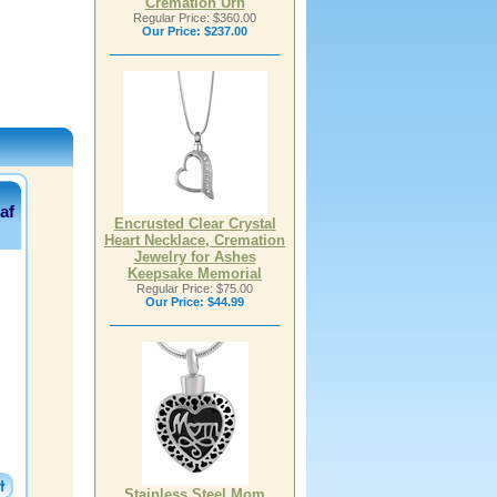
Cremation Urn
Regular Price: $360.00
Our Price:
$237.00
af
Encrusted Clear Crystal
Heart Necklace, Cremation
Jewelry for Ashes
Keepsake Memorial
Regular Price: $75.00
Our Price:
$44.99
Stainless Steel Mom