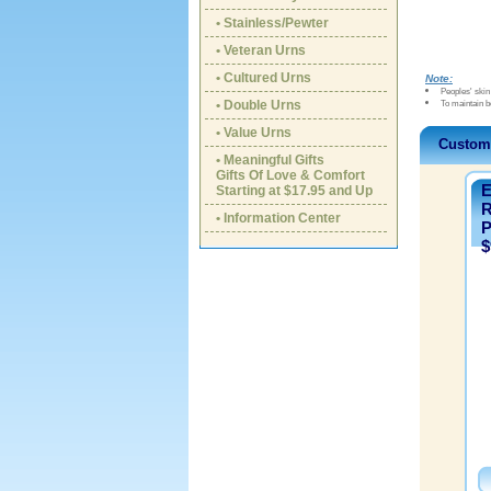
• Stainless/Pewter
• Veteran Urns
• Cultured Urns
Note:
Peoples' skin 
• Double Urns
To maintain b
• Value Urns
Custom
• Meaningful Gifts
Gifts Of Love & Comfort
E
Starting at $17.95 and Up
R
• Information Center
P
$