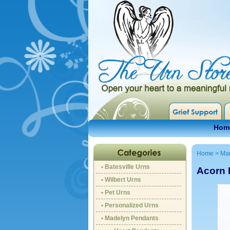
Hom
Home
>
Ma
• Batesville Urns
Acorn 
• Wilbert Urns
• Pet Urns
• Personalized Urns
• Madelyn Pendants