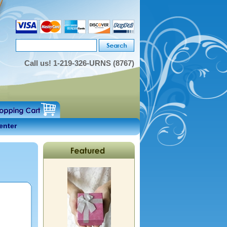
Call us!
1-219-326-URNS (8767)
enter