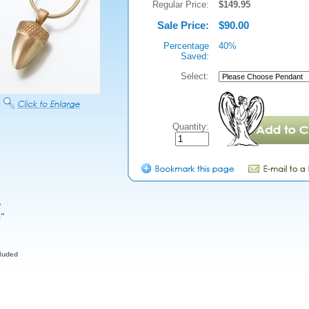
Regular Price:
$149.95
Sale Price:
$90.00
Percentage
40%
Saved:
Select:
Quantity:
"
4"
cluded