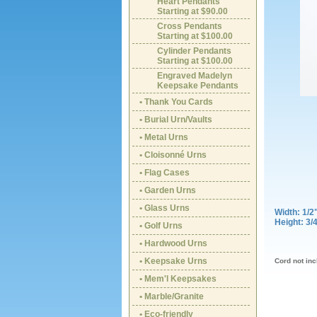
Heart Pendants
Starting at $90.00
Cross Pendants
Starting at $100.00
Cylinder Pendants
Starting at $100.00
Engraved Madelyn
Keepsake Pendants
• Thank You Cards
• Burial Urn/Vaults
• Metal Urns
• Cloisonné Urns
• Flag Cases
• Garden Urns
• Glass Urns
Width: 1/2
Height: 3/
• Golf Urns
• Hardwood Urns
• Keepsake Urns
Cord not in
• Mem'l Keepsakes
• Marble/Granite
• Eco-friendly