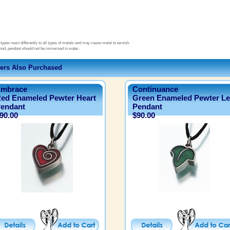
types react differently to all types of metals and may cause metal to tarnish.
ond, pendant should not be immersed in water.
ers Also Purchased
mbrace
Continuance
ed Enameled Pewter Heart
Green Enameled Pewter Le
endant
Pendant
90.00
$90.00