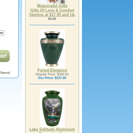
Meaningful Gifts
Gifts Of Love & Comfort
Starting at $17.95 and Up
$0.00
Forest Elegance
Regular Price: $356.00
Our Price:
$237.00
Lake Solitude Aluminum