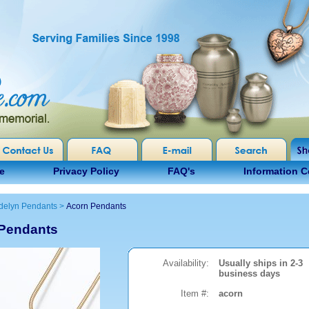
e
Privacy Policy
FAQ's
Information C
delyn Pendants
>
Acorn Pendants
Pendants
Availability:
Usually ships in 2-3
business days
Item #:
acorn