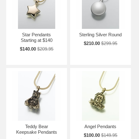
Star Pendants
Sterling Silver Round
Starting at $140
$210.00
$299.95
$140.00
$209.95
Teddy Bear
Angel Pendants
Keepsake Pendants
$100.00
$149.95