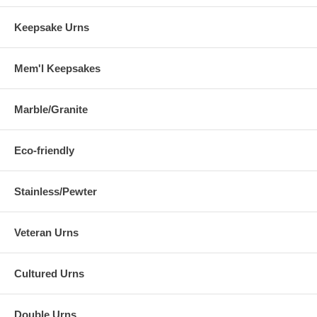
Keepsake Urns
Mem'l Keepsakes
Marble/Granite
Eco-friendly
Stainless/Pewter
Veteran Urns
Cultured Urns
Double Urns