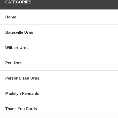
CATEGORIES
Home
Batesville Urns
Wilbert Urns
Pet Urns
Personalized Urns
Madelyn Pendants
Thank You Cards