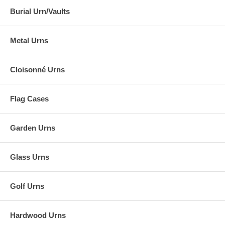
Burial Urn/Vaults
Metal Urns
Cloisonné Urns
Flag Cases
Garden Urns
Glass Urns
Golf Urns
Hardwood Urns