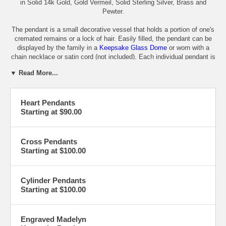
in Solid 14k Gold, Gold Vermeil, Solid Sterling Silver, Brass and
Pewter.
The pendant is a small decorative vessel that holds a portion of one's
cremated remains or a lock of hair. Easily filled, the pendant can be
displayed by the family in a
Keepsake Glass Dome
or worn with a
chain necklace or satin cord (not included). Each individual pendant is
shipped in a gift box and a care card, funnel and instructions.
▼ Read More...
Pewter
-
Sterling Silver
-
Brass
Cylinders
-
Gold Vermeil
-
14K Gold
Heart Pendants
Hearts
-
Rounds
-
Stars
-
Glass Domes
Starting at $90.00
Crosses
-
Engraved
Cross Pendants
Starting at $100.00
Cylinder Pendants
Starting at $100.00
Engraved Madelyn