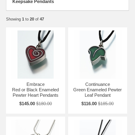
Keepsake Pendants
Showing
1
to
20
of
47
Embrace
Continuance
Red or Black Enameled
Green Enameled Pewter
Pewter Heart Pendants
Leaf Pendant
$145.00
$180.00
$116.00
$185.00