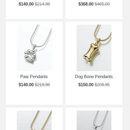
$140.00
$214.95
$368.00
$465.00
Paw Pendants
Dog Bone Pendants
$140.00
$219.95
$150.00
$209.95