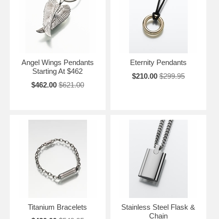
Angel Wings Pendants
Eternity Pendants
Starting At $462
$210.00
$299.95
$462.00
$621.00
Titanium Bracelets
Stainless Steel Flask &
Chain