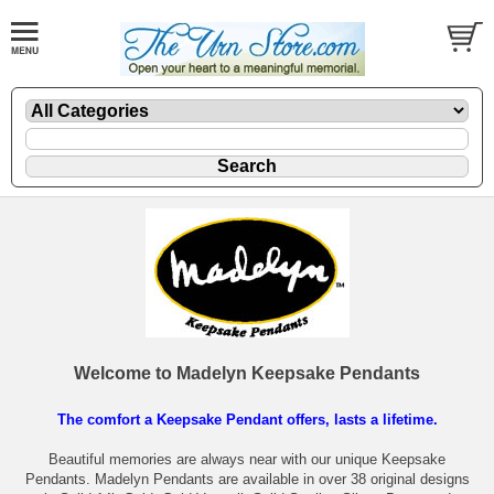
Welcome to Madelyn Keepsake Pendants
The comfort a Keepsake Pendant offers, lasts a lifetime.
Beautiful memories are always near with our unique Keepsake
Pendants. Madelyn Pendants are available in over 38 original designs