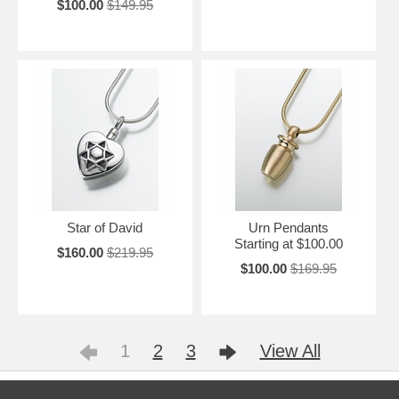
$100.00
$149.95
Star of David
Urn Pendants
Starting at $100.00
$160.00
$219.95
$100.00
$169.95
1
2
3
View All