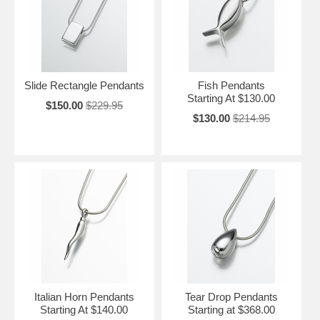
Slide Rectangle Pendants
Fish Pendants
Starting At $130.00
$150.00
$229.95
$130.00
$214.95
Italian Horn Pendants
Tear Drop Pendants
Starting At $140.00
Starting at $368.00