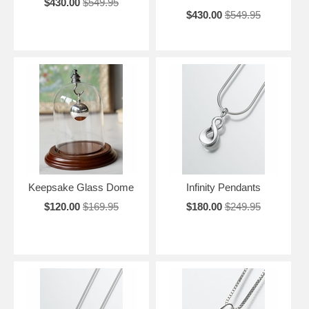
$430.00
$549.95
$430.00
$549.95
Keepsake Glass Dome
Infinity Pendants
$120.00
$169.95
$180.00
$249.95