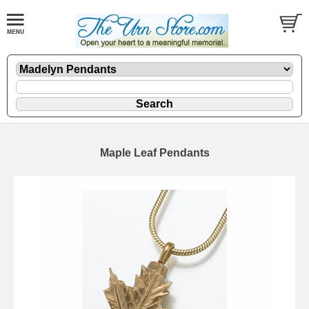
Maple Leaf Pendants