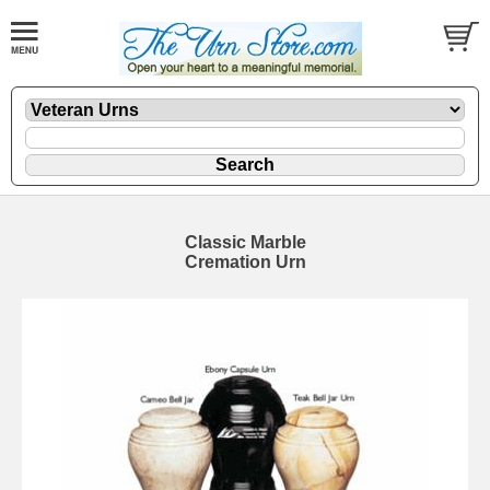
Classic Marble
Cremation Urn