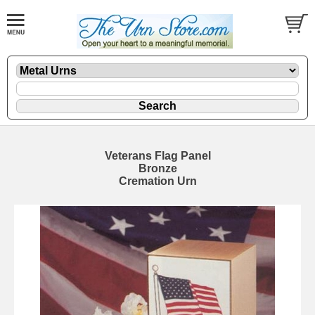
Veterans Flag Panel
Bronze
Cremation Urn