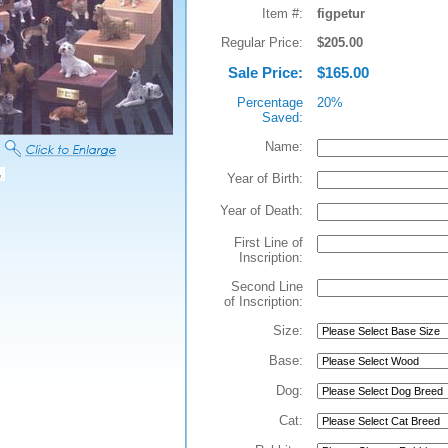
Item #:
figpetur
Regular Price:
$205.00
Sale Price:
$165.00
Percentage
20%
Saved:
Name:
Year of Birth:
Year of Death:
First Line of
Inscription:
Second Line
of Inscription:
Size:
Base:
Dog:
Cat: