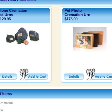
tone Cremation
Pet Photo
et Urns
Cremation Urn
129.95
$175.00
d Items
Cremation
oto