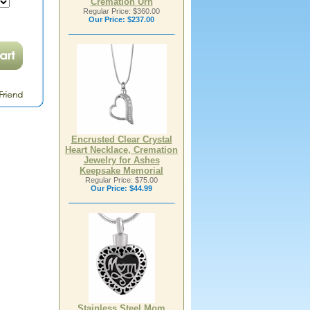
Cremation Urn
Regular Price: $360.00
Our Price:
$237.00
Encrusted Clear Crystal
Heart Necklace, Cremation
Jewelry for Ashes
Keepsake Memorial
Regular Price: $75.00
Our Price:
$44.99
Stainless Steel Mom