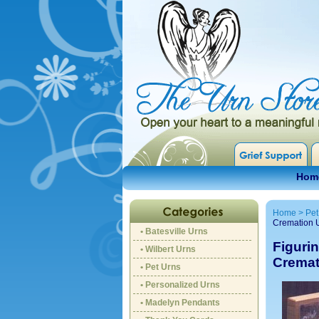
Hom
Home
>
Pet
Cremation 
• Batesville Urns
Figurin
• Wilbert Urns
Cremat
• Pet Urns
• Personalized Urns
• Madelyn Pendants