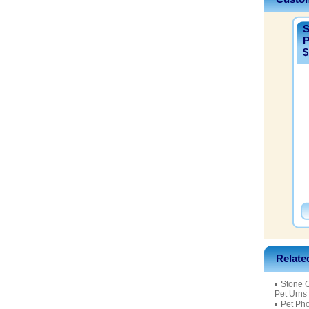
S
P
$
Relate
▪
Stone 
Pet Urns
▪
Pet Ph