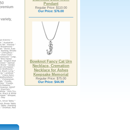
250
Pendant
a premium
Regular Price: $110.00
Our Price:
$76.00
variety,
can Eskimo *
l * Australian
 Tail * Basenji *
* Bloodhound *
own * Boxer, Ears
 * Bulldog, Brindle
r * Chihuahua *
* Chow Chow *
oonhound * Corgi,
 Wire Haired
Bowknot Fancy Cat Urn
rs * English Bull
e Chest * German
Necklace, Cremation
, Blond * Golden
Fawn-Uncropped *
Necklace for Ashes
ish Wolfhound *
r, Black Lying *
ing * Landseer *
Keepsake Memorial
 * Lhasa Apso,
 Newfoundland *
Regular Price: $75.00
n * Pomeranian,
Our Price:
$44.99
ate * Poodle,
 Grey * Poodle,
 Schipperke *
Schnauzer, GIANT
* Shar-Peis *
White * Shih-Tzu,
ier, Black & White
Whippet * Whippet,
, Gray
, Silver Tabby *
Fold, Brown Tabby
te Tabby -Standing
g * Shorthair, Red