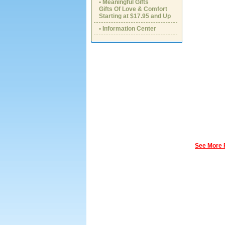
• Meaningful Gifts
Gifts Of Love & Comfort
Starting at $17.95 and Up
• Information Center
See More 