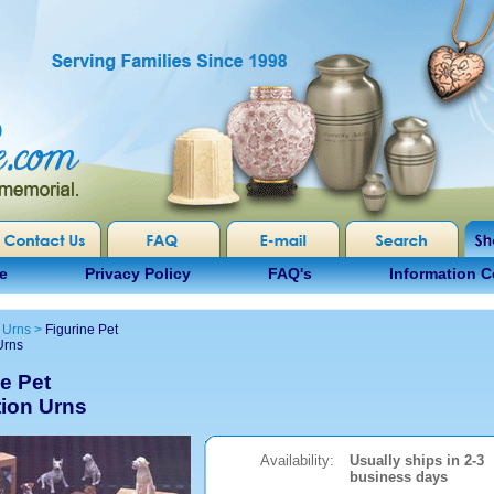
e
Privacy Policy
FAQ's
Information C
 Urns
>
Figurine Pet
Urns
e Pet
ion Urns
Availability:
Usually ships in 2-3
business days