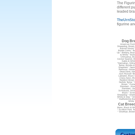
The Figuri
different p
leaded bra
TheUrnStor
figurine an
Dog Bre
American Foxho
Sheepdog, Brown &
Basset Hound *
Border Collie * B
Up * Brittany, Blac
& White * Bulld
Chihuahua, Bla
Cocker Spaniel, B
Sable & Whit
*Dalmatian, Sitti
Terrier, Brindle 
Shepherd * Germa
Retriever, Golde
Great Dane, Har
Jack Russell Ter
Labrador, Black S
Lhasa Apso, Bla
Reddish Brown &
Norfolk Terrier
Brown * Pomer
Standard - Show
Standard - Sp
Schnauzer, Silve
Black * Schna
Sheepdog * Sheltie
White & Gray * Sil
* Staffordshire Bu
White 
Cat Breed
Manx, Black & Whit
* Scottish Fold, T
* Shorthair, Brown
Custom