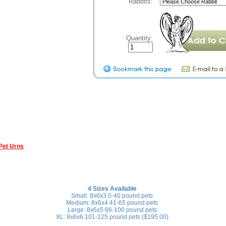
Rabbits:
Quantity:
Pet Urns
4 Sizes Available
Small: 8x6x3 0-40 pound pets
Medium: 8x6x4 41-65 pound pets
Large: 8x6x5 66-100 pound pets
XL: 8x6x6 101-125 pound pets ($195.00)