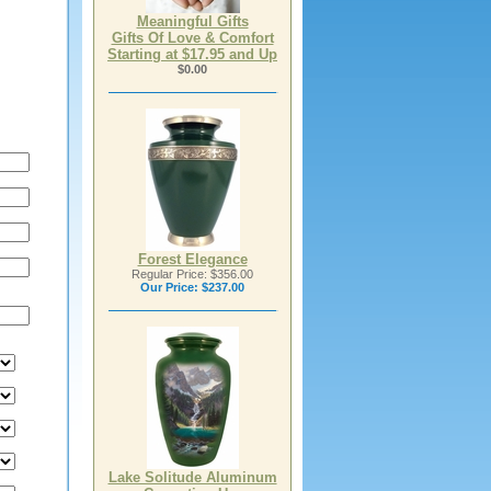
Meaningful Gifts
Gifts Of Love & Comfort
Starting at $17.95 and Up
$0.00
Forest Elegance
Regular Price: $356.00
Our Price:
$237.00
Lake Solitude Aluminum