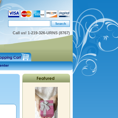
Call us!
1-219-326-URNS (8767)
enter