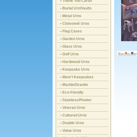
• Thank You Cards
• Burial Urn/Vaults
• Metal Urns
• Cloisonné Urns
• Flag Cases
• Garden Urns
• Glass Urns
• Golf Urns
• Hardwood Urns
• Keepsake Urns
• Mem'l Keepsakes
• Marble/Granite
• Eco-friendly
• Stainless/Pewter
• Veteran Urns
• Cultured Urns
• Double Urns
• Value Urns