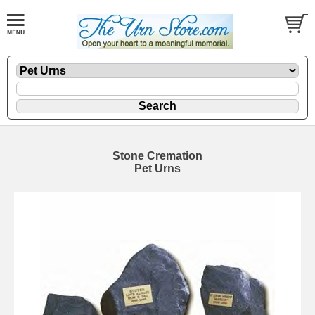
Stone Cremation
Pet Urns