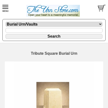
Tribute Square Burial Urn