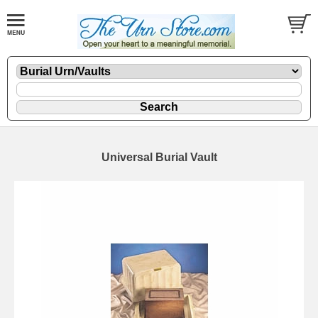
Universal Burial Vault