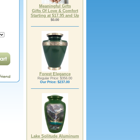
Meaningful Gifts
Gifts Of Love & Comfort
Starting at $17.95 and Up
$0.00
Forest Elegance
Regular Price: $356.00
Our Price:
$237.00
Lake Solitude Aluminum