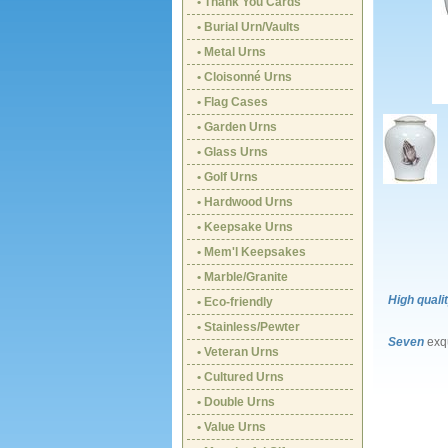
• Thank You Cards
• Burial Urn/Vaults
• Metal Urns
• Cloisonné Urns
• Flag Cases
• Garden Urns
• Glass Urns
• Golf Urns
• Hardwood Urns
• Keepsake Urns
• Mem'l Keepsakes
• Marble/Granite
High quali
• Eco-friendly
• Stainless/Pewter
Seven
exqu
• Veteran Urns
• Cultured Urns
• Double Urns
• Value Urns