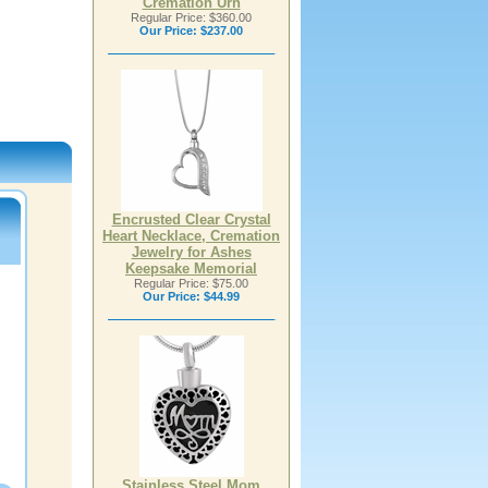
Cremation Urn
Regular Price: $360.00
Our Price:
$237.00
Encrusted Clear Crystal
Heart Necklace, Cremation
Jewelry for Ashes
Keepsake Memorial
Regular Price: $75.00
Our Price:
$44.99
Stainless Steel Mom