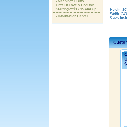
• Meaningful Gifts
Gifts Of Love & Comfort
Starting at $17.95 and Up
Height- 10
Width- 7.7
• Information Center
Cubic Inch
Custom
C
U
$