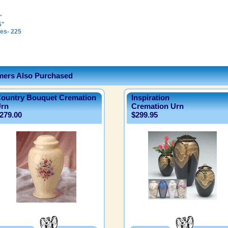
"
5"
es- 225
ers Also Purchased
ountry Bouquet Cremation
Inspiration
rn
Cremation Urn
279.00
$299.95