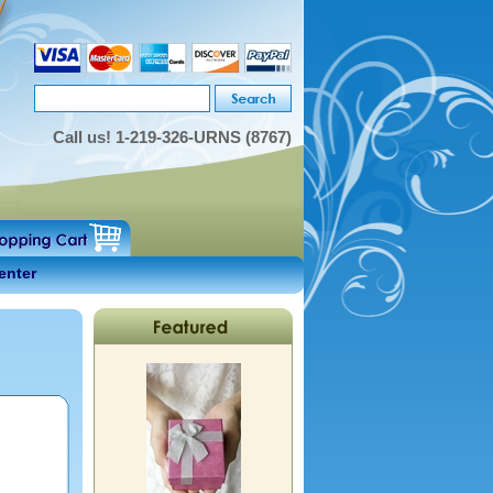
Call us!
1-219-326-URNS (8767)
enter