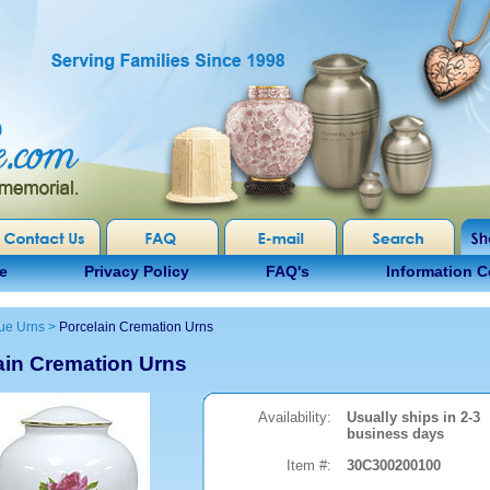
e
Privacy Policy
FAQ's
Information C
ue Urns
>
Porcelain Cremation Urns
ain Cremation Urns
Availability:
Usually ships in 2-3
business days
Item #:
30C300200100