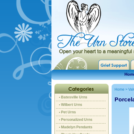
Hom
Home
>
Val
• Batesville Urns
Porcel
• Wilbert Urns
• Pet Urns
• Personalized Urns
• Madelyn Pendants