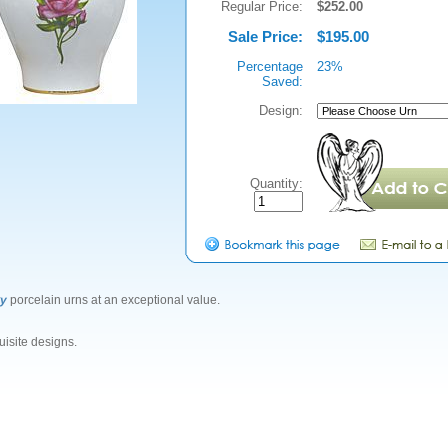
Regular Price:
$252.00
Sale Price:
$195.00
Percentage
23%
Saved:
Design:
Quantity:
ty
porcelain urns at an exceptional value.
isite designs.