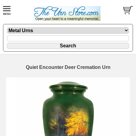
Quiet Encounter Deer Cremation Urn