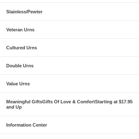
Stainless/Pewter
Veteran Urns
Cultured Urns
Double Urns
Value Urns
Meaningful GiftsGifts Of Love & ComfortStarting at $17.95
and Up
Information Center