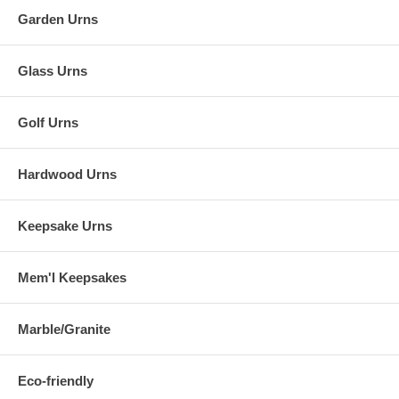
Garden Urns
Glass Urns
Golf Urns
Hardwood Urns
Keepsake Urns
Mem'l Keepsakes
Marble/Granite
Eco-friendly