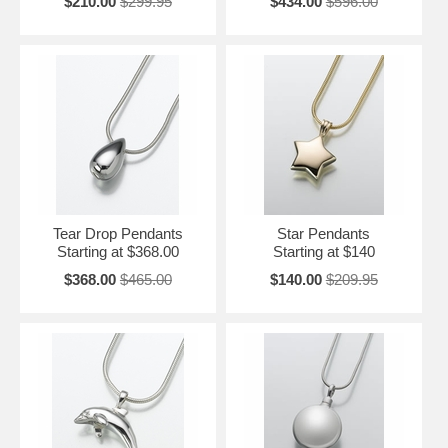
$210.00
$299.95
$434.00
$596.00
Tear Drop Pendants
Star Pendants
Starting at $368.00
Starting at $140
$368.00
$465.00
$140.00
$209.95