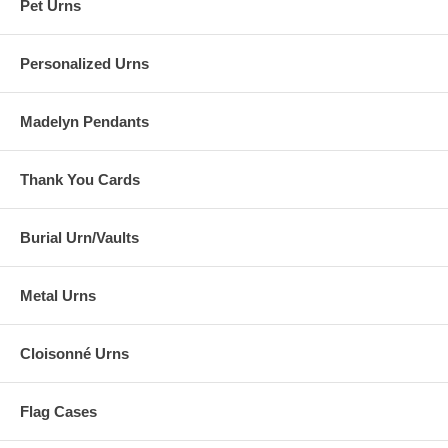
Pet Urns
Personalized Urns
Madelyn Pendants
Thank You Cards
Burial Urn/Vaults
Metal Urns
Cloisonné Urns
Flag Cases