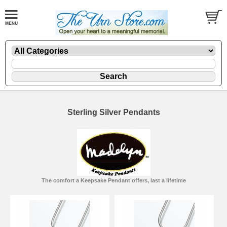
Sterling Silver Pendants
The comfort a Keepsake Pendant offers, last a lifetime