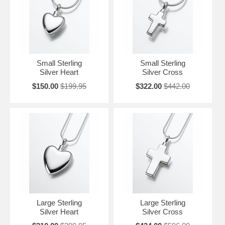
Small Sterling
Small Sterling
Silver Heart
Silver Cross
$150.00
$199.95
$322.00
$442.00
Large Sterling
Large Sterling
Silver Heart
Silver Cross