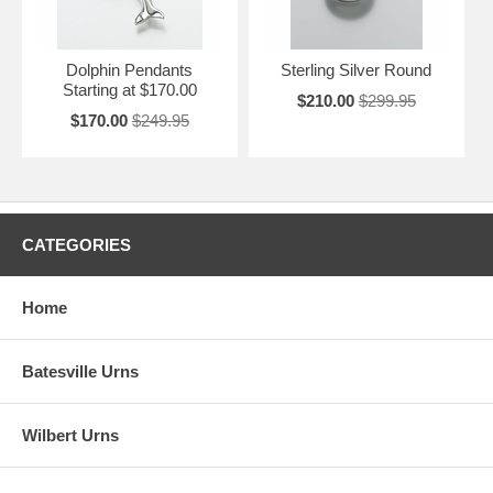
Dolphin Pendants
Sterling Silver Round
Starting at $170.00
$210.00
$299.95
$170.00
$249.95
CATEGORIES
Home
Batesville Urns
Wilbert Urns