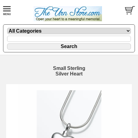
Small Sterling
Silver Heart