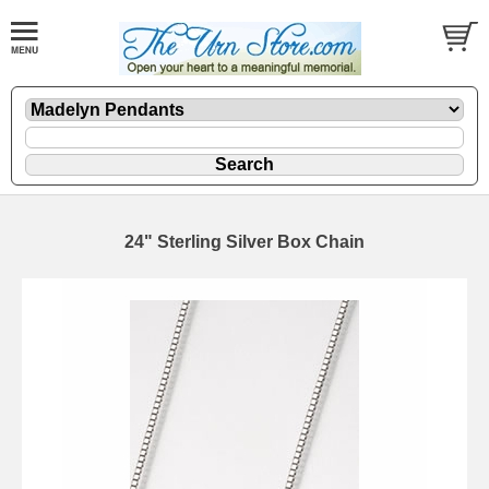
24" Sterling Silver Box Chain