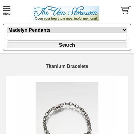
Titanium Bracelets