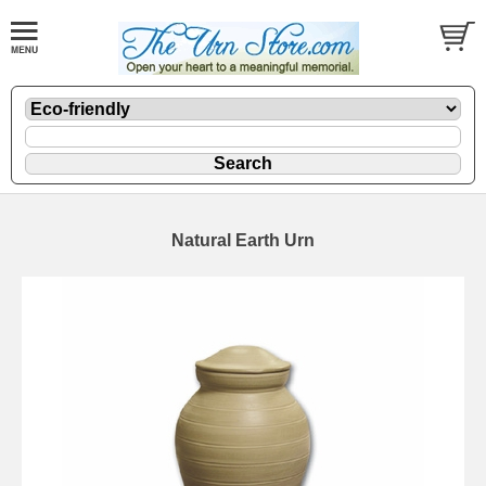
Natural Earth Urn