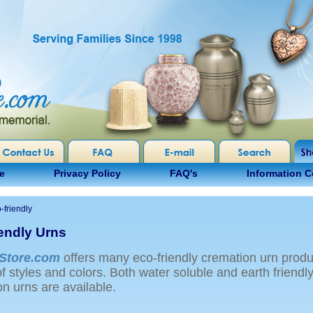
e
Privacy Policy
FAQ's
Information C
-friendly
iendly Urns
Store.com
offers many eco-friendly cremation urn produ
of styles and colors. Both water soluble and earth friendl
n urns are available.