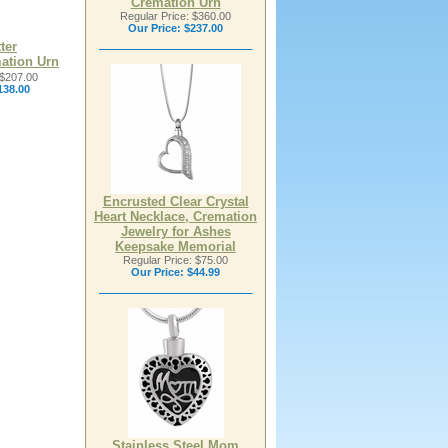
Cremation Urn
Regular Price: $360.00
Our Price:
$237.00
ter
ation Urn
 $207.00
138.00
Encrusted Clear Crystal
Heart Necklace, Cremation
Jewelry for Ashes
Keepsake Memorial
Regular Price: $75.00
Our Price:
$44.99
Stainless Steel Mom