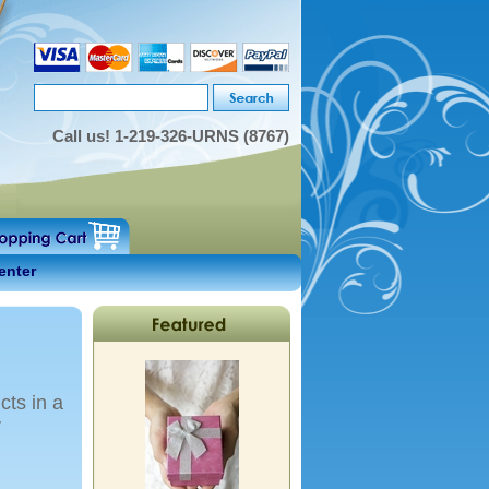
Call us!
1-219-326-URNS (8767)
enter
cts in a
y