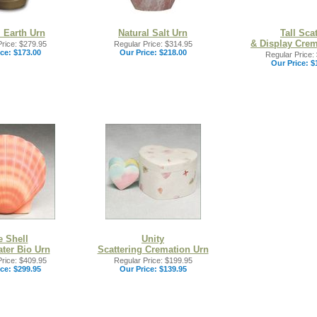
l Earth Urn
Natural Salt Urn
Tall Scat
& Display Crem
rice: $279.95
Regular Price: $314.95
ce:
$173.00
Our Price:
$218.00
Regular Price:
Our Price:
$
e Shell
Unity
ter Bio Urn
Scattering Cremation Urn
rice: $409.95
Regular Price: $199.95
ce:
$299.95
Our Price:
$139.95