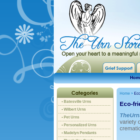
Hom
Home
>
Eco
• Batesville Urns
Eco-fr
• Wilbert Urns
TheUrn
• Pet Urns
variety 
• Personalized Urns
crematio
• Madelyn Pendants