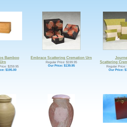
os Bamboo
Embrace Scattering Cremation Urn
Journ
Urn
Scattering Cre
Regular Price: $199.95
Our Price:
$139.95
rice: $259.95
Regular Price:
ce:
$195.00
Our Price:
$