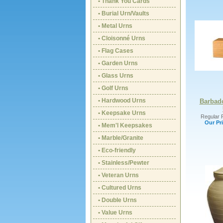
• Thank You Cards
• Burial Urn/Vaults
• Metal Urns
• Cloisonné Urns
• Flag Cases
• Garden Urns
• Glass Urns
• Golf Urns
• Hardwood Urns
Barbad
• Keepsake Urns
Regular P
Our Pri
• Mem'l Keepsakes
• Marble/Granite
• Eco-friendly
• Stainless/Pewter
• Veteran Urns
• Cultured Urns
• Double Urns
• Value Urns