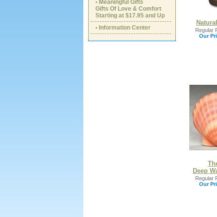
• Meaningful Gifts
Gifts Of Love & Comfort
Starting at $17.95 and Up
Natura
• Information Center
Regular P
Our Pri
Th
Deep Wa
Regular P
Our Pri