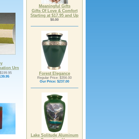
Meaningful Gifts
Gifts Of Love & Comfort
Starting at $17.95 and Up
$0.00
ey
mation Urn
 $199.95
Forest Elegance
139.95
Regular Price: $356.00
Our Price:
$237.00
Lake Solitude Aluminum