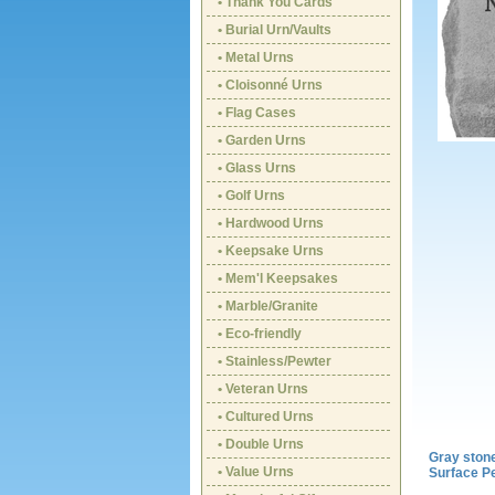
• Thank You Cards
• Burial Urn/Vaults
• Metal Urns
• Cloisonné Urns
• Flag Cases
• Garden Urns
• Glass Urns
• Golf Urns
• Hardwood Urns
• Keepsake Urns
• Mem'l Keepsakes
• Marble/Granite
• Eco-friendly
• Stainless/Pewter
• Veteran Urns
• Cultured Urns
• Double Urns
Gray ston
• Value Urns
Surface Pe