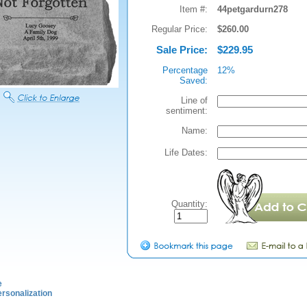
Item #:
44petgardurn278
Regular Price:
$260.00
Sale Price:
$229.95
Percentage
12%
Saved:
Line of
sentiment:
Name:
Life Dates:
Quantity:
e
rsonalization