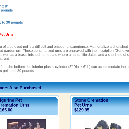
" x 8"
8 pounds
p to 30 pounds
Pet Urns
 of a beloved pet is a difficult and emotional experience. Memorialize a cherished l
ed garden urn. These personalized urns are engraved with the inscription "Gone ye
as well as a brass finished nameplate where a name, life dates, and a short line of 
raved.
from the bottom, the interior plastic cylinder (3" Dia. x 6" L) can accommodate the
 a pet up to 30 pounds.
ers Also Purchased
igurine Pet
Stone Cremation
remation Urns
Pet Urns
165.00
$129.95