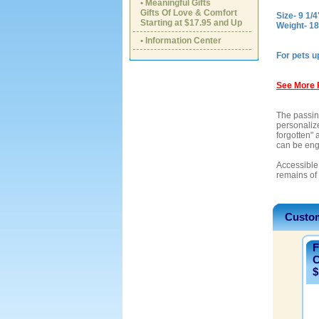
• Meaningful Gifts
Gifts Of Love & Comfort
Size- 9 1/4
Starting at $17.95 and Up
Weight- 1
• Information Center
For pets u
See More 
The passing
personaliz
forgotten" 
can be eng
Accessible 
remains of
Custom
F
C
$