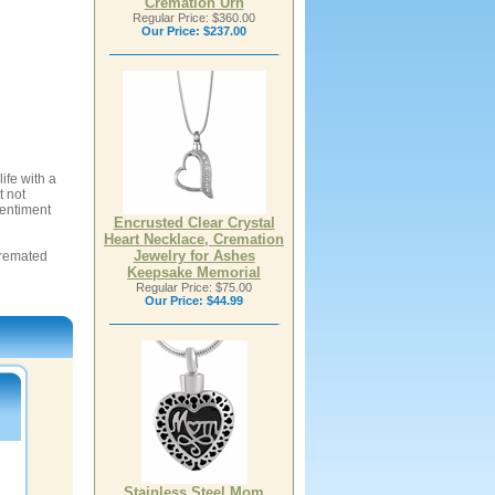
Cremation Urn
Regular Price: $360.00
Our Price:
$237.00
ife with a
t not
sentiment
Encrusted Clear Crystal
Heart Necklace, Cremation
Jewelry for Ashes
 cremated
Keepsake Memorial
Regular Price: $75.00
Our Price:
$44.99
Stainless Steel Mom