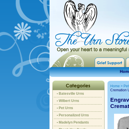
Hom
Home
>
Pet
Cremation 
• Batesville Urns
Engrav
• Wilbert Urns
Cremat
• Pet Urns
• Personalized Urns
• Madelyn Pendants