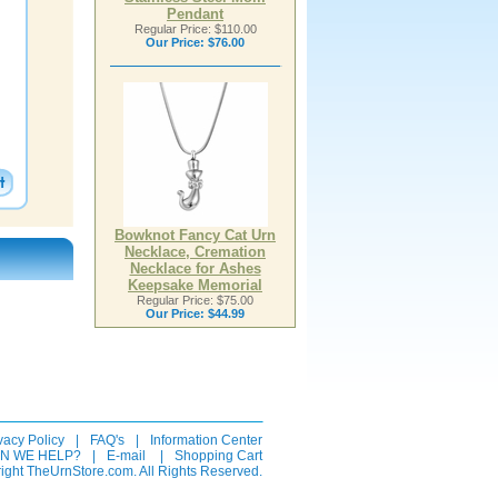
Pendant
Regular Price: $110.00
Our Price:
$76.00
Bowknot Fancy Cat Urn
Necklace, Cremation
Necklace for Ashes
Keepsake Memorial
Regular Price: $75.00
Our Price:
$44.99
vacy Policy
|
FAQ's
|
Information Center
N WE HELP?
|
E-mail
|
Shopping Cart
ight TheUrnStore.com. All Rights Reserved.