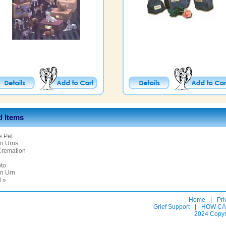
d Items
e Pet
n Urns
Cremation
oto
n Urn
l »
Home
|
Pri
Grief Support
|
HOW CA
2024 Copyr