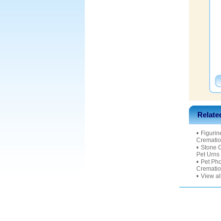
Relate
▪
Figurin
Crematio
▪
Stone 
Pet Urns
▪
Pet Ph
Crematio
▪
View al