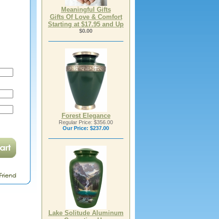
Meaningful Gifts
Gifts Of Love & Comfort
Starting at $17.95 and Up
$0.00
Forest Elegance
Regular Price: $356.00
Our Price:
$237.00
Lake Solitude Aluminum