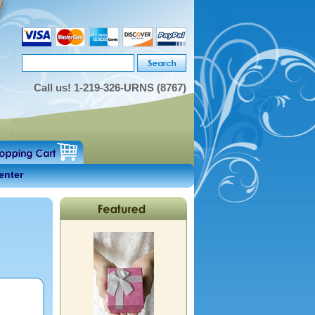
Call us!
1-219-326-URNS (8767)
enter