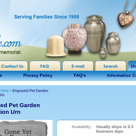
e
Privacy Policy
FAQ's
Information C
 Urns
>
Engraved Pet Garden
Urn
ed Pet Garden
ion Urn
Availability:
Usually ships in 2-3
business days