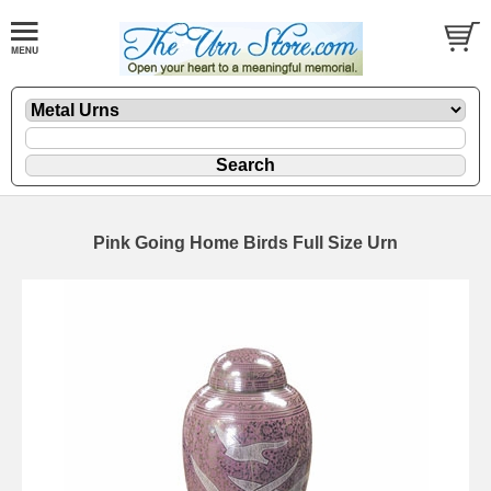
Pink Going Home Birds Full Size Urn