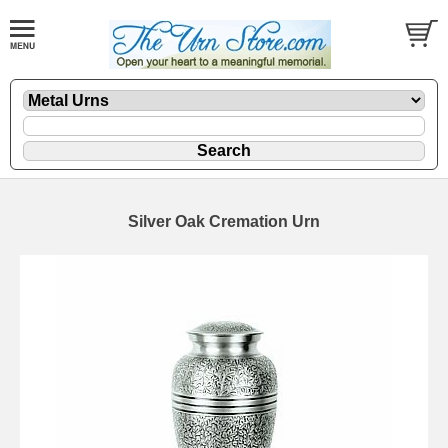
Silver Oak Cremation Urn