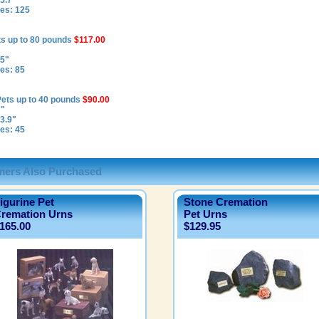
5.7"
es: 125
ts up to 80 pounds
$117.00
 5"
es: 85
Pets up to 40 pounds
$90.00
7"
3.9"
es: 45
ers Also Purchased
igurine Pet
Stone Cremation
remation Urns
Pet Urns
165.00
$129.95