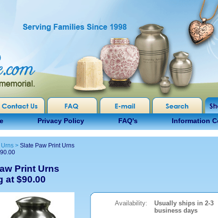
e
Privacy Policy
FAQ's
Information C
 Urns
>
Slate Paw Print Urns
$90.00
Paw Print Urns
g at $90.00
Availability:
Usually ships in 2-3
business days