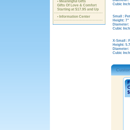
Diameter: 
• Meaningful Gifts
Cubic Inch
Gifts Of Love & Comfort
Starting at $17.95 and Up
Small : Pe
• Information Center
Height: 7"
Diameter:
Cubic Inch
X-Small : 
Height: 5.
Diameter: 
Cubic Inch
Custom
F
C
$