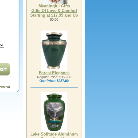
Meaningful Gifts
Gifts Of Love & Comfort
Starting at $17.95 and Up
$0.00
Forest Elegance
Regular Price: $356.00
Our Price:
$237.00
Lake Solitude Aluminum