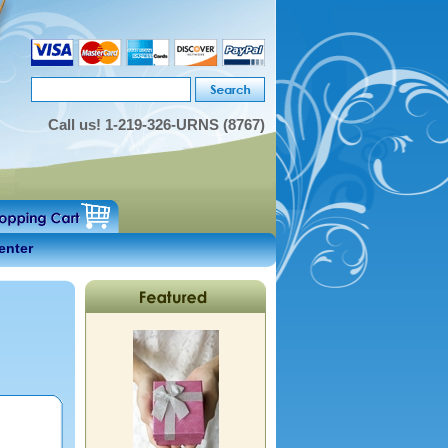
Call us!
1-219-326-URNS (8767)
enter