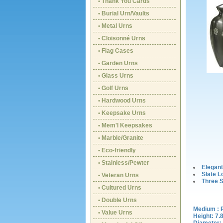
• Thank You Cards
• Burial Urn/Vaults
• Metal Urns
• Cloisonné Urns
• Flag Cases
• Garden Urns
• Glass Urns
• Golf Urns
• Hardwood Urns
• Keepsake Urns
• Mem'l Keepsakes
• Marble/Granite
• Eco-friendly
• Stainless/Pewter
Elegant
Slate L
• Veteran Urns
Three S
• Cultured Urns
• Double Urns
Medium : 
• Value Urns
Height: 7.