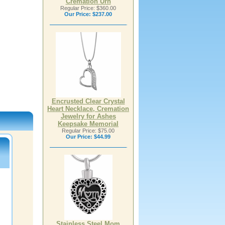
Cremation Urn
Regular Price: $360.00
Our Price:
$237.00
Encrusted Clear Crystal
Heart Necklace, Cremation
Jewelry for Ashes
Keepsake Memorial
Regular Price: $75.00
Our Price:
$44.99
Stainless Steel Mom