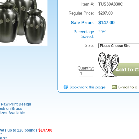
Item #:
TUS30A830C
Regular Price:
$207.00
Sale Price:
$147.00
Percentage
29%
Saved:
Size:
Quantity:
 Paw Print Design
ook on Brass
izes Available
Pets up to 120 pounds
$147.00
8"