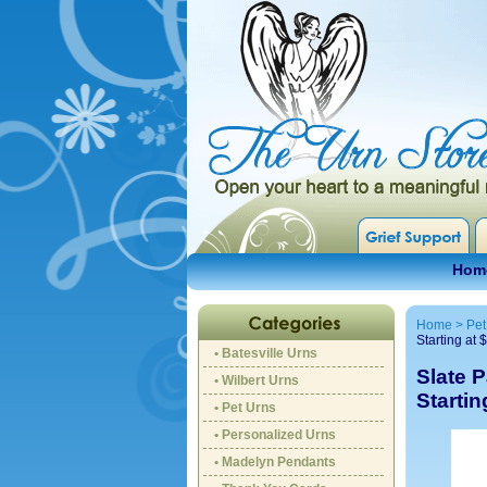
Hom
Home
>
Pet
Starting at 
• Batesville Urns
Slate 
• Wilbert Urns
Startin
• Pet Urns
• Personalized Urns
• Madelyn Pendants