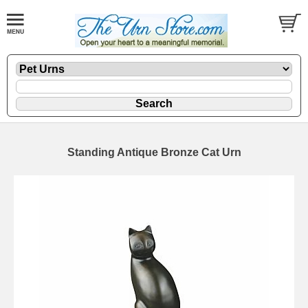
Standing Antique Bronze Cat Urn